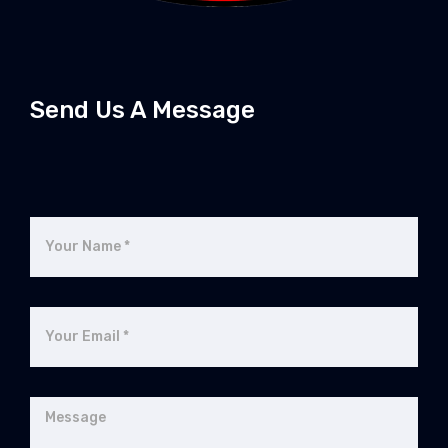
Send Us A Message