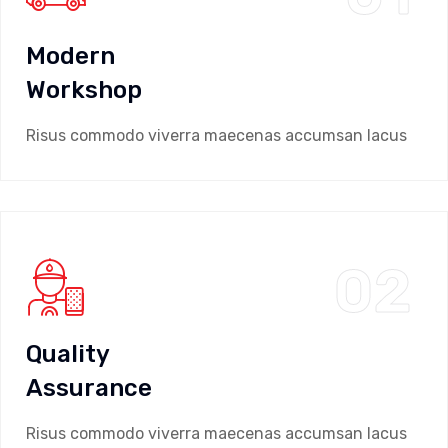
Modern
Workshop
Risus commodo viverra maecenas accumsan lacus
02
Quality
Assurance
Risus commodo viverra maecenas accumsan lacus