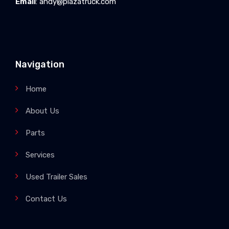
Email
:
andy@plazatruck.com
Navigation
Home
About Us
Parts
Services
Used Trailer Sales
Contact Us