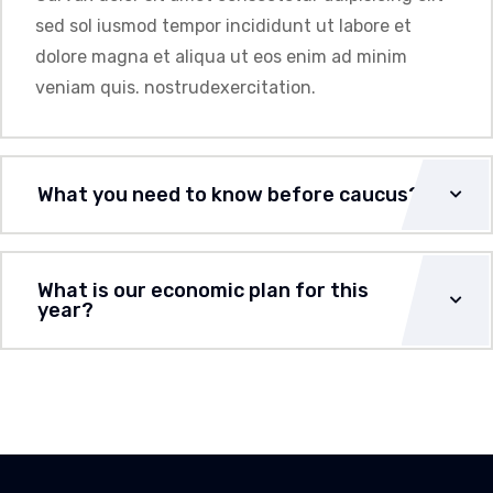
sed sol iusmod tempor incididunt ut labore et
dolore magna et aliqua ut eos enim ad minim
veniam quis. nostrudexercitation.
What you need to know before caucus?
What is our economic plan for this
year?