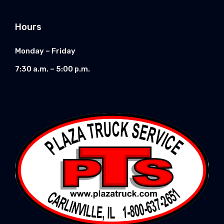
Hours
Monday – Friday
7:30 a.m. – 5:00 p.m.