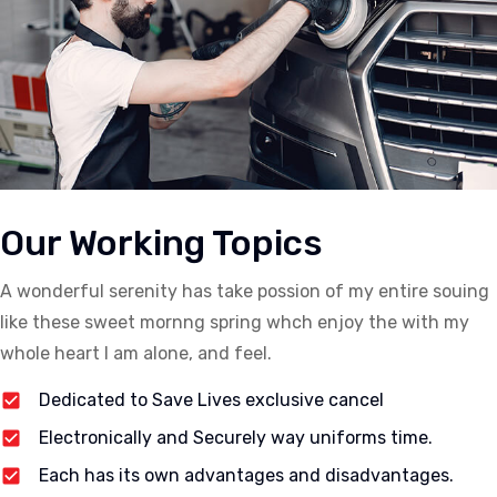
Our Working Topics
A wonderful serenity has take possion of my entire souing
like these sweet mornng spring whch enjoy the with my
whole heart I am alone, and feel.
Dedicated to Save Lives exclusive cancel
Electronically and Securely way uniforms time.
Each has its own advantages and disadvantages.