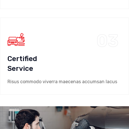
03
Certified
Service
Risus commodo viverra maecenas accumsan lacus