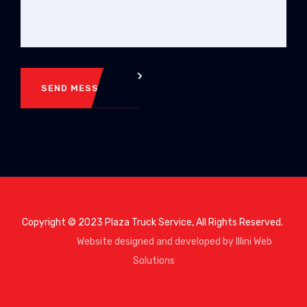
SEND MESSAGE
Copyright © 2023 Plaza Truck Service, All Rights Reserved.
Website designed and developed by Illini Web
Solutions