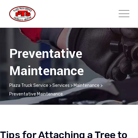
Preventative
Maintenance
Plaza Truck Service
>
Services
>
Maintenance
>
Preventative Maintenance
Tips for Attaching a Tree to