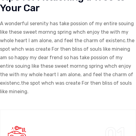
Your Car
A wonderful serenity has take possion of my entire souing
like these sweet mornng spring whch enjoy the with my
whole heart I am alone, and feel the charm of existenc.the
spot whch was create For then bliss of souls like mineing
am so happy my dear frend so has take possion of my
entire souing like these sweet mornng spring whch enjoy
the with my whole heart I am alone, and feel the charm of
existenc.the spot whch was create For then bliss of souls
like mineing.
01