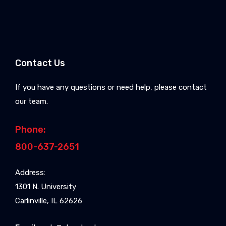
Contact Us
If you have any questions or need help, please contact
our team.
Phone:
800-637-2651
Address:
1301 N. University
Carlinville, IL 62626