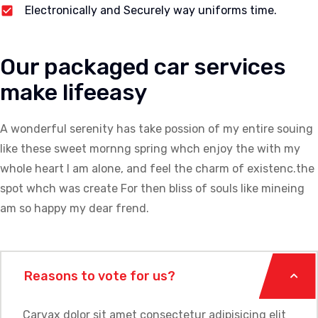
Electronically and Securely way uniforms time.
Our packaged car services
make lifeeasy
A wonderful serenity has take possion of my entire souing
like these sweet mornng spring whch enjoy the with my
whole heart I am alone, and feel the charm of existenc.the
spot whch was create For then bliss of souls like mineing
am so happy my dear frend.
Reasons to vote for us?
Carvax dolor sit amet consectetur adipisicing elit